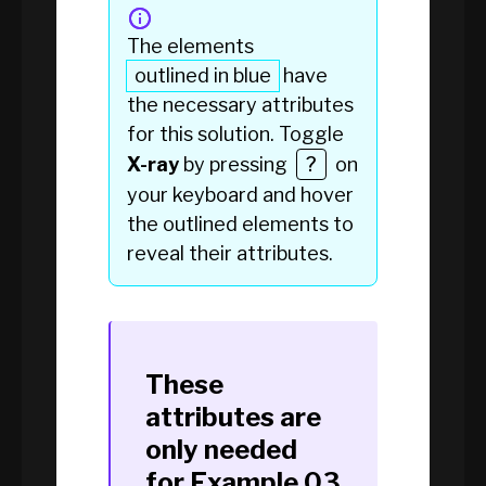
The elements
outlined in blue
have
the necessary attributes
for this solution. Toggle
X-ray
by pressing
?
on
your keyboard and hover
the
outlined elements
to
reveal their attributes.
These
attributes are
only needed
for
Example 03