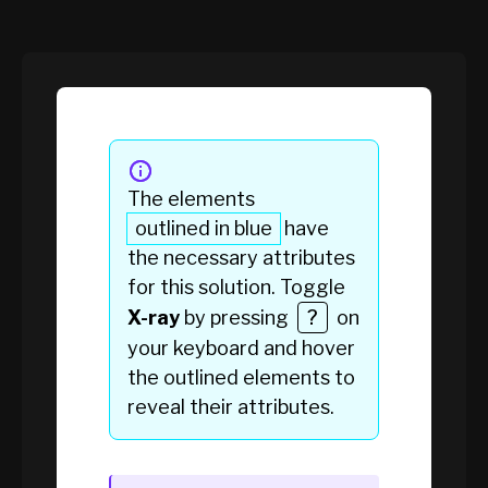
The elements
outlined in blue
have
the necessary attributes
for this solution. Toggle
X-ray
by pressing
?
on
your keyboard and hover
the
outlined elements
to
reveal their attributes.