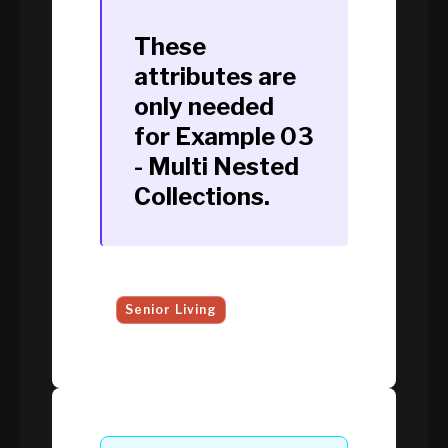
These
attributes are
only needed
for
Example 03
- Multi Nested
Collections
.
Senior Living