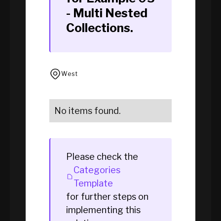
- Multi Nested
Collections
.
West
No items found.
Please check the
Categories
Template
for further steps on
implementing this