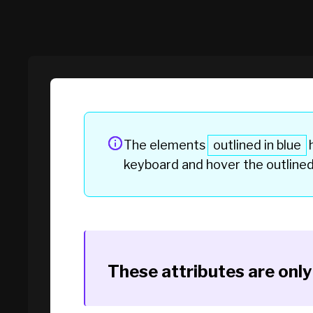
The elements
outlined in blue
h
keyboard and hover the
outline
These attributes are onl