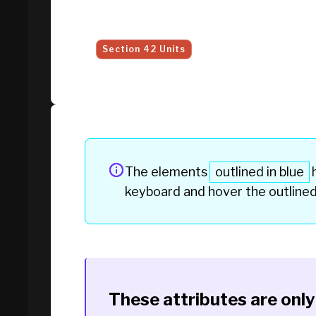
Section 42 Units
The elements
outlined in blue
h
keyboard and hover the
outline
These attributes are onl