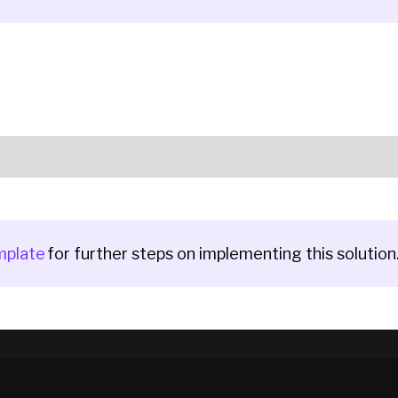
mplate
for further steps on implementing this solution