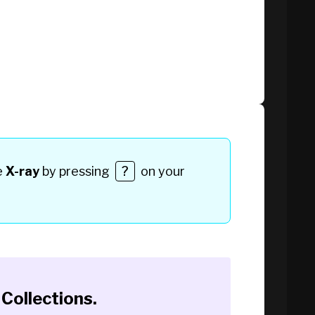
e
X-ray
by pressing
?
on your
Collections
.