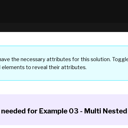
ave the necessary attributes for this solution. Toggl
d elements
to reveal their attributes.
y needed for
Example 03 - Multi Nested 