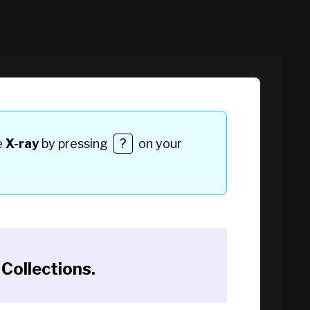
e
X-ray
by pressing
?
on your
Collections
.