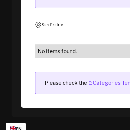
Sun Prairie
No items found.
Please check the
Categories Te
EN