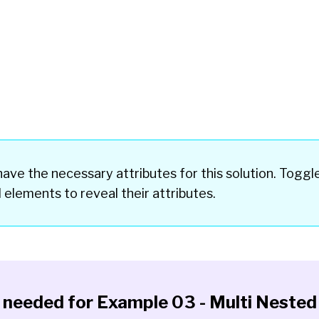
ave the necessary attributes for this solution. Toggl
d elements
to reveal their attributes.
y needed for
Example 03 - Multi Nested 