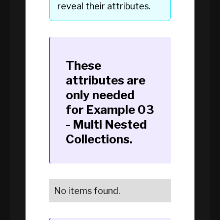
reveal their attributes.
These
attributes are
only needed
for
Example 03
- Multi Nested
Collections
.
No items found.