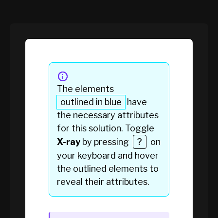
The elements
outlined in blue
have
the necessary attributes
for this solution. Toggle
X-ray
by pressing
?
on
your keyboard and hover
the
outlined elements
to
reveal their attributes.