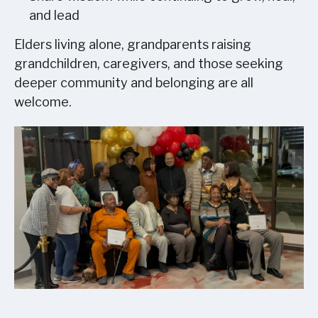
and lead
Elders living alone, grandparents raising
grandchildren, caregivers, and those seeking
deeper community and belonging are all
welcome.