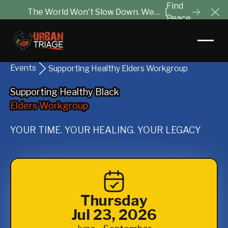
Find
The World Won't Slow Down. We
|
Peace
Cl
Will Help You Tune It Out.
Events
Supporting Healthy Elders Workgroup
Supporting Healthy Black
Supporting Healthy Black
Elders Workgroup
Elders Workgroup
YOUR TIME. YOUR HEALING. YOUR LEGACY
Thursday
Jul 23, 2026