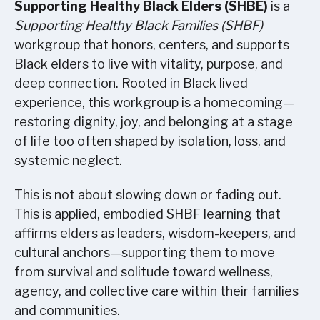
Supporting Healthy Black Elders (SHBE)
is a
Supporting Healthy Black Families (SHBF)
workgroup that honors, centers, and supports
Black elders to live with vitality, purpose, and
deep connection. Rooted in Black lived
experience, this workgroup is a homecoming—
restoring dignity, joy, and belonging at a stage
of life too often shaped by isolation, loss, and
systemic neglect.
This is not about slowing down or fading out.
This is applied, embodied SHBF learning that
affirms elders as leaders, wisdom-keepers, and
cultural anchors—supporting them to move
from survival and solitude toward wellness,
agency, and collective care within their families
and communities.