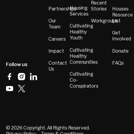
Recent
Housing
Partnerships
Stories
Houses
Services
Resource
List
Our
Workgroups
Cultivating
Team
Healthy
Get
Youth
Involved
Careers
Cultivating
Donate
Impact
Healthy
Communities
FAQs
Contact
Follow us
Us
Cultivating
Co-
Conspirators
©
2026
Copyright. All Rights Reserved.
Privacy Policy
Terms & Conditions