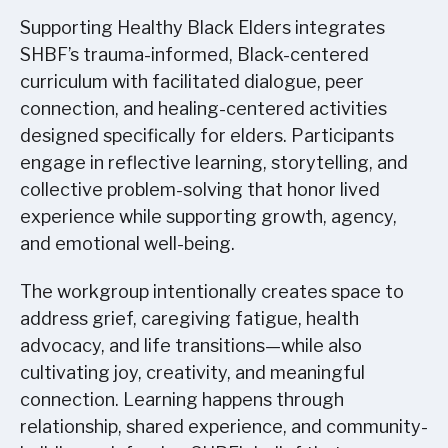
Supporting Healthy Black Elders integrates
SHBF’s trauma-informed, Black-centered
curriculum with facilitated dialogue, peer
connection, and healing-centered activities
designed specifically for elders. Participants
engage in reflective learning, storytelling, and
collective problem-solving that honor lived
experience while supporting growth, agency,
and emotional well-being.
The workgroup intentionally creates space to
address grief, caregiving fatigue, health
advocacy, and life transitions—while also
cultivating joy, creativity, and meaningful
connection. Learning happens through
relationship, shared experience, and community-