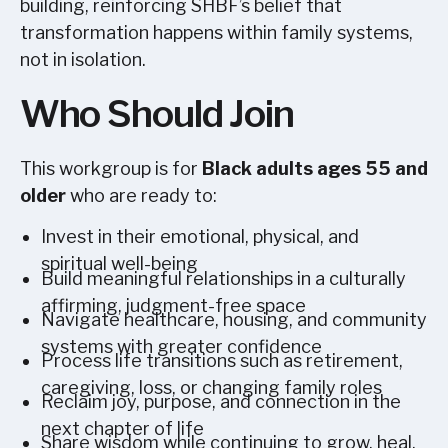
building, reinforcing SHBF’s belief that
transformation happens within family systems,
not in isolation.
Who Should Join
This workgroup is for
Black adults ages 55 and
older
who are ready to:
Invest in their emotional, physical, and
spiritual well-being
Build meaningful relationships in a culturally
affirming, judgment-free space
Navigate healthcare, housing, and community
systems with greater confidence
Process life transitions such as retirement,
caregiving, loss, or changing family roles
Reclaim joy, purpose, and connection in the
next chapter of life
Share wisdom while continuing to grow, heal,