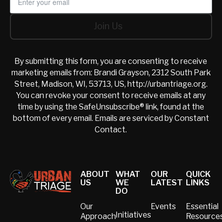
Join Us
Join Us
By submitting this form, you are consenting to receive
marketing emails from: Brandi Grayson, 2312 South Park
Street, Madison, WI, 53713, US, http://urbantriage.org.
You can revoke your consent to receive emails at any
time by using the SafeUnsubscribe® link, found at the
bottom of every email.
Emails are serviced by Constant
Contact.
Footer
ABOUT
WHAT
OUR
QUICK
US
WE
LATEST
LINKS
DO
Our
Events
Essential
Initiatives
Approach
Resource