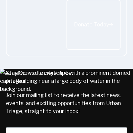
Donate Today
Donate Today
Stay Connected with Urban
Triage
Join our mailing list to receive the latest news,
events, and exciting opportunities from Urban
Triage, straight to your inbox!