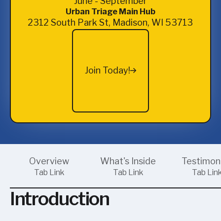
June - September
Urban Triage Main Hub
2312 South Park St, Madison, WI 53713
Join Today!
Join Today!
Overview
What's Inside
Testimon
Tab Link
Tab Link
Tab Lin
Introduction