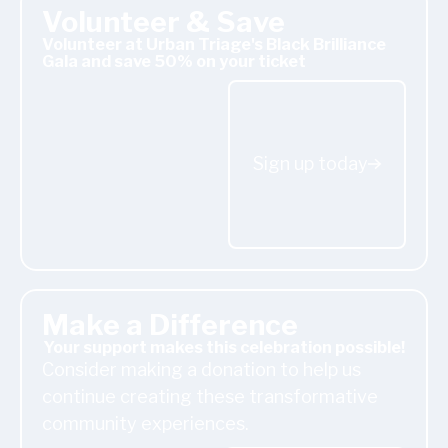
Volunteer & Save
Volunteer at Urban Triage's Black Brilliance
Gala and save 50% on your ticket
Sign up today
Sign up today
Donate Today
Make a Difference
Your support makes this celebration possible!
Consider making a donation to help us
continue creating these transformative
community experiences.