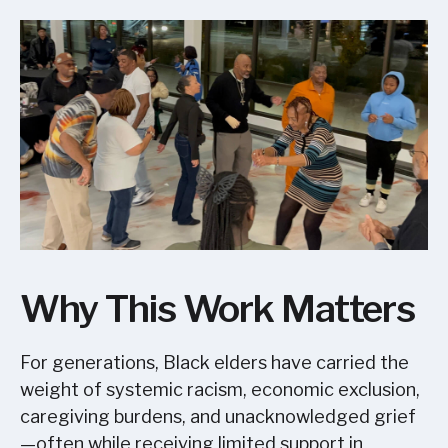
Why This Work Matters
For generations, Black elders have carried the
weight of systemic racism, economic exclusion,
caregiving burdens, and unacknowledged grief
—often while receiving limited support in