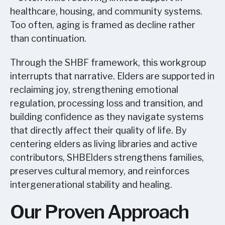
healthcare, housing, and community systems.
Too often, aging is framed as decline rather
than continuation.
Through the SHBF framework, this workgroup
interrupts that narrative. Elders are supported in
reclaiming joy, strengthening emotional
regulation, processing loss and transition, and
building confidence as they navigate systems
that directly affect their quality of life. By
centering elders as living libraries and active
contributors, SHBElders strengthens families,
preserves cultural memory, and reinforces
intergenerational stability and healing.
Our Proven Approach