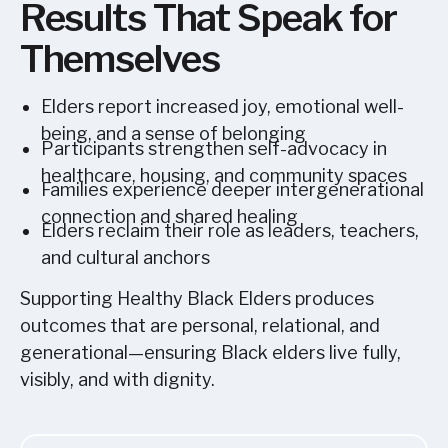
Results That Speak for
Themselves
Elders report increased joy, emotional well-
being, and a sense of belonging
Participants strengthen self-advocacy in
healthcare, housing, and community spaces
Families experience deeper intergenerational
connection and shared healing
Elders reclaim their role as leaders, teachers,
and cultural anchors
Supporting Healthy Black Elders produces
outcomes that are personal, relational, and
generational—ensuring Black elders live fully,
visibly, and with dignity.
Sign up today