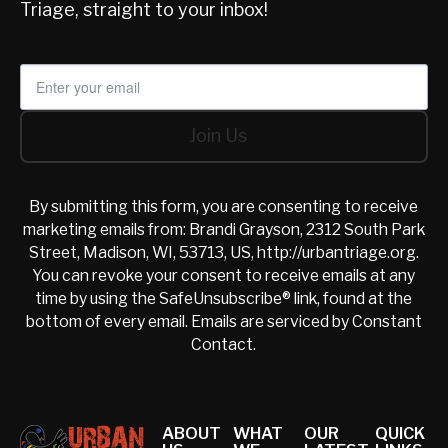
Triage, straight to your inbox!
Join Us
Join Us
By submitting this form, you are consenting to receive
marketing emails from: Brandi Grayson, 2312 South Park
Street, Madison, WI, 53713, US, http://urbantriage.org.
You can revoke your consent to receive emails at any
time by using the SafeUnsubscribe® link, found at the
bottom of every email.
Emails are serviced by Constant
Contact.
Footer
ABOUT
WHAT
OUR
QUICK