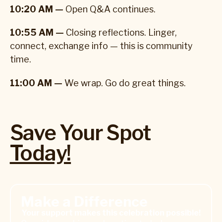
10:20 AM —
Open Q&A continues.
10:55 AM —
Closing reflections. Linger,
connect, exchange info — this is community
time.
11:00 AM —
We wrap. Go do great things.
Save Your Spot
Today!
Donate Today
Make a Difference
Your support makes this celebration possible!