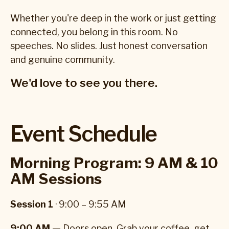
Whether you're deep in the work or just getting
connected, you belong in this room. No
speeches. No slides. Just honest conversation
and genuine community.
We'd love to see you there.
Event Schedule
Morning Program: 9 AM & 10
AM Sessions
Session 1
· 9:00 – 9:55 AM
9:00 AM —
Doors open. Grab your coffee, get