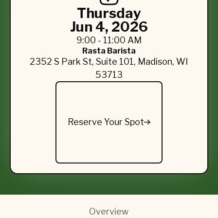
Thursday
Jun 4, 2026
9:00 - 11:00 AM
Rasta Barista
2352 S Park St, Suite 101, Madison, WI
53713
Reserve Your Spot
Reserve Your Spot
Overview