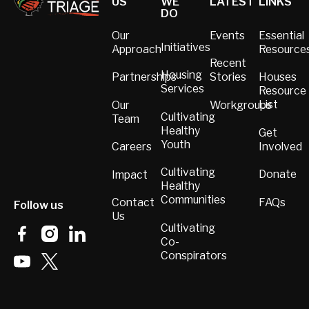
US
WE
LATEST
LINKS
DO
Our
Events
Essential
Initiatives
Approach
Resource
Recent
Housing
Partnerships
Stories
Houses
Services
Resource
List
Our
Workgroups
Cultivating
Team
Healthy
Get
Youth
Involved
Careers
Cultivating
Donate
Impact
Healthy
Communities
FAQs
Contact
Follow us
Us
Cultivating
Co-
Conspirators