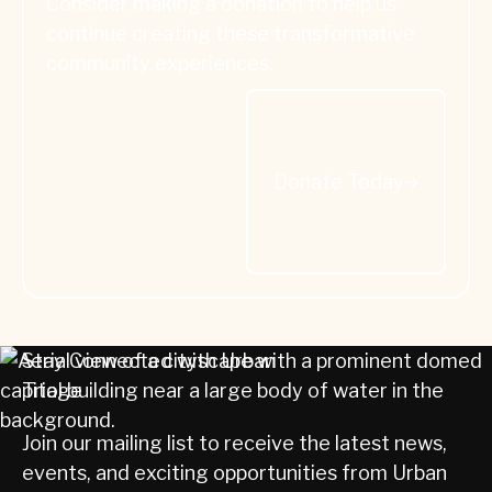
Consider making a donation to help us
continue creating these transformative
community experiences.
Donate Today
Donate Today
Stay Connected with Urban
Triage
Join our mailing list to receive the latest news,
events, and exciting opportunities from Urban