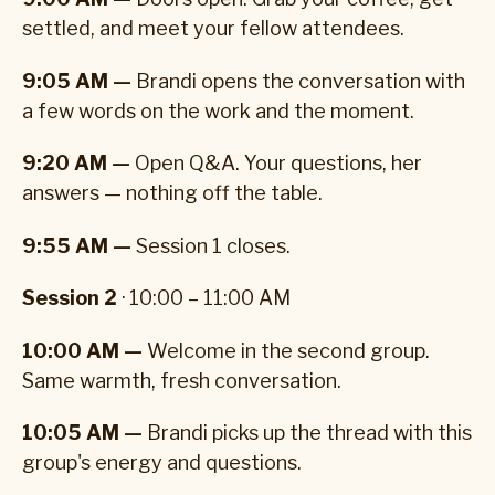
settled, and meet your fellow attendees.
9:05 AM —
Brandi opens the conversation with
a few words on the work and the moment.
9:20 AM —
Open Q&A. Your questions, her
answers — nothing off the table.
9:55 AM —
Session 1 closes.
Session 2
· 10:00 – 11:00 AM
10:00 AM —
Welcome in the second group.
Same warmth, fresh conversation.
10:05 AM —
Brandi picks up the thread with this
group's energy and questions.