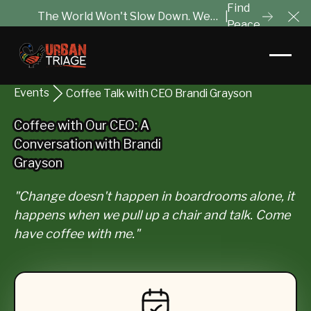
Find
The World Won't Slow Down. We
|
Peace
Cl
Will Help You Tune It Out.
Events
Coffee Talk with CEO Brandi Grayson
Coffee with Our CEO: A
Coffee with Our CEO: A
Conversation with Brandi
Conversation with Brandi
Grayson
Grayson
"Change doesn't happen in boardrooms alone, it
happens when we pull up a chair and talk. Come
have coffee with me."