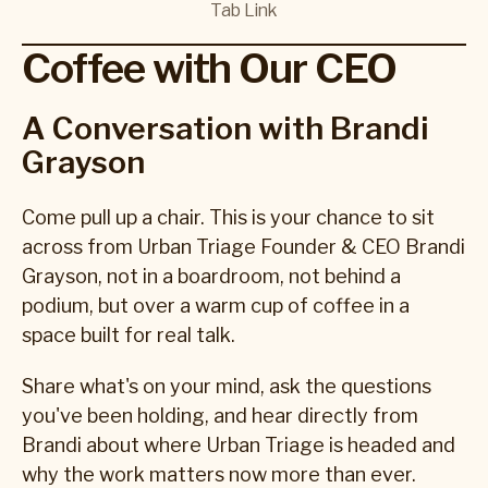
Tab Link
Coffee with Our CEO
A Conversation with Brandi
Grayson
Come pull up a chair. This is your chance to sit
across from Urban Triage Founder & CEO Brandi
Grayson, not in a boardroom, not behind a
podium, but over a warm cup of coffee in a
space built for real talk.
Share what's on your mind, ask the questions
you've been holding, and hear directly from
Brandi about where Urban Triage is headed and
why the work matters now more than ever.