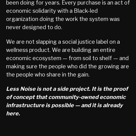
been doing for years. Every purchase is an act of
economic solidarity with a Black-led
organization doing the work the system was
never designed to do.
We are not slapping a social justice label on a
wellness product. We are building an entire
economic ecosystem — from soil to shelf — and
making sure the people who did the growing are
the people who share in the gain.
Less Noise is not a side project. It is the proof
of concept that community-owned economic
infrastructure is possible — and it is already
here.