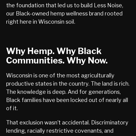
the foundation that led us to build Less Noise,
our Black-owned hemp wellness brand rooted
right here in Wisconsin soil.
Why Hemp. Why Black
Communities. Why Now.
Wisconsin is one of the most agriculturally
productive states in the country. The land is rich.
The knowledge is deep. And for generations,
Black families have been locked out of nearly all
of it.
That exclusion wasn’t accidental. Discriminatory
lending, racially restrictive covenants, and