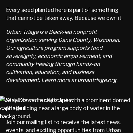
Every seed planted here is part of something
that cannot be taken away. Because we own it.
Urban Triage is a Black-led nonprofit
organization serving Dane County, Wisconsin.
Our agriculture program supports food
sovereignty, economic empowerment, and
community healing through hands-on
cultivation, education, and business
development. Learn more at urbantriage.org.
Stay Connected with Urban
Triage
Join our mailing list to receive the latest news,
events, and exciting opportunities from Urban