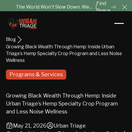
Find
The World Won't Slow Down. We
|
Peace
Cl
Will Help You Tune It Out.
Blog
Growing Black Wealth Through Hemp: Inside Urban
Triage’s Hemp Specialty Crop Program and Less Noise
Wellness
Programs & Services
Growing Black Wealth Through Hemp: Inside
Urban Triage’s Hemp Specialty Crop Program
and Less Noise Wellness
May 21, 2026
Urban Triage