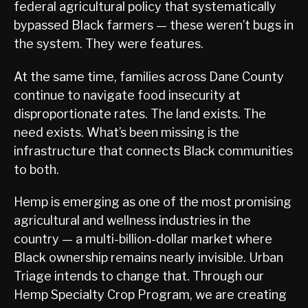
federal agricultural policy that systematically
bypassed Black farmers — these weren’t bugs in
the system. They were features.
At the same time, families across Dane County
continue to navigate food insecurity at
disproportionate rates. The land exists. The
need exists. What’s been missing is the
infrastructure that connects Black communities
to both.
Hemp is emerging as one of the most promising
agricultural and wellness industries in the
country — a multi-billion-dollar market where
Black ownership remains nearly invisible. Urban
Triage intends to change that. Through our
Hemp Specialty Crop Program, we are creating