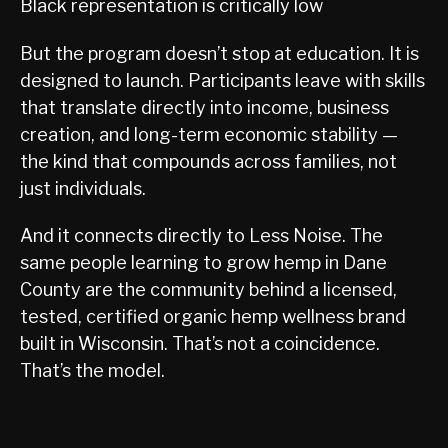
Black representation is critically low
But the program doesn’t stop at education. It is
designed to launch. Participants leave with skills
that translate directly into income, business
creation, and long-term economic stability —
the kind that compounds across families, not
just individuals.
And it connects directly to Less Noise. The
same people learning to grow hemp in Dane
County are the community behind a licensed,
tested, certified organic hemp wellness brand
built in Wisconsin. That’s not a coincidence.
That’s the model.