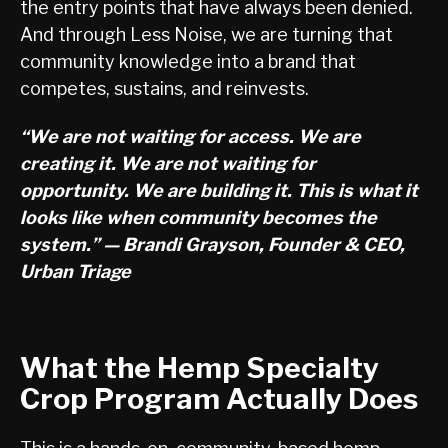
the entry points that have always been denied.
And through Less Noise, we are turning that
community knowledge into a brand that
competes, sustains, and reinvests.
“We are not waiting for access. We are
creating it. We are not waiting for
opportunity. We are building it. This is what it
looks like when community becomes the
system.” — Brandi Grayson, Founder & CEO,
Urban Triage
What the Hemp Specialty
Crop Program Actually Does