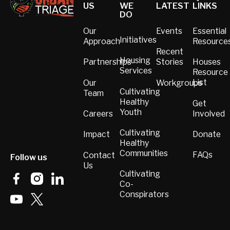
US
WE
LATEST
LINKS
DO
Our
Events
Essential
Initiatives
Approach
Resource
Recent
Housing
Partnerships
Stories
Houses
Services
Resource
List
Our
Workgroups
Cultivating
Team
Healthy
Get
Youth
Involved
Careers
Cultivating
Donate
Impact
Healthy
Communities
FAQs
Contact
Follow us
Us
Cultivating
Co-
Conspirators