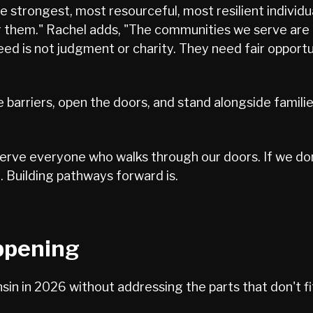
 strongest, most resourceful, most resilient individua
 them." Rachel adds, "The communities we serve are n
eed is not judgment or charity. They need fair opportu
the barriers, open the doors, and stand alongside famili
serve everyone who walks through our doors. If we don
 Building pathways forward is.
ppening
in in 2026 without addressing the parts that don't fi