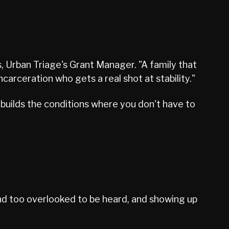
s, Urban Triage's Grant Manager. "A family that
ceration who gets a real shot at stability."
builds the conditions where you don't have to
and too overlooked to be heard, and showing up