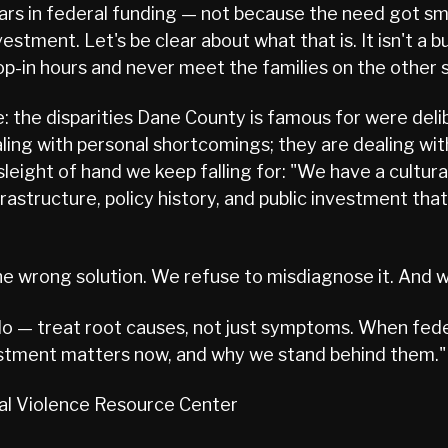
ollars in federal funding — not because the need got s
stment. Let's be clear about what that is. It isn't a b
op-in hours and never meet the families on the other s
e: the disparities Dane County is famous for were delib
ling with personal shortcomings; they are dealing wi
sleight of hand we keep falling for: "We have a cultur
infrastructure, policy history, and public investment 
e wrong solution. We refuse to misdiagnose it. And w
 do — treat root causes, not just symptoms. When fed
estment matters now, and why we stand behind them."
ual Violence Resource Center