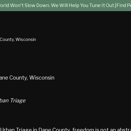
rld Won't Slow Down. We Will Help You Tune It Out.
|
Find P
 County, Wisconsin
ane County, Wisconsin
ban Triage
ban Triage in Dane County, freedom is not an abstract