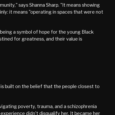
munity," says Shanna Sharp. "It means showing
inly: it means "operating in spaces that were not
 "being a symbol of hope for the young Black
tined for greatness, and their value is
 built on the belief that the people closest to
vigating poverty, trauma, and a schizophrenia
at experience didn't disqualify her. It became her