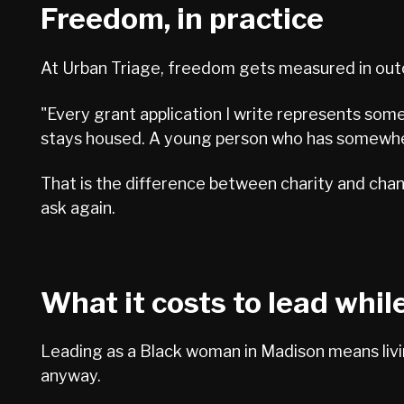
Freedom, in practice
At Urban Triage, freedom gets measured in outco
"Every grant application I write represents some
stays housed. A young person who has somewhere
That is the difference between charity and cha
ask again.
What it costs to lead whil
Leading as a Black woman in Madison means livin
anyway.