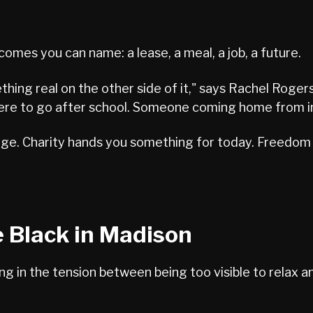
mes you can name: a lease, a meal, a job, a future.
thing real on the other side of it," says Rachel Roger
 to go after school. Someone coming home from incar
nge. Charity hands you something for today. Freedom 
e Black in Madison
g in the tension between being too visible to relax 