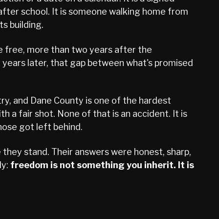
d after school. It is someone walking home from
ts building.
e free, more than two years after the
 years later, that gap between what's promised
ntry, and Dane County is one of the hardest
 a fair shot. None of that is an accident. It is
ose got left behind.
they stand. Their answers were honest, sharp,
ly:
freedom is not something you inherit. It is