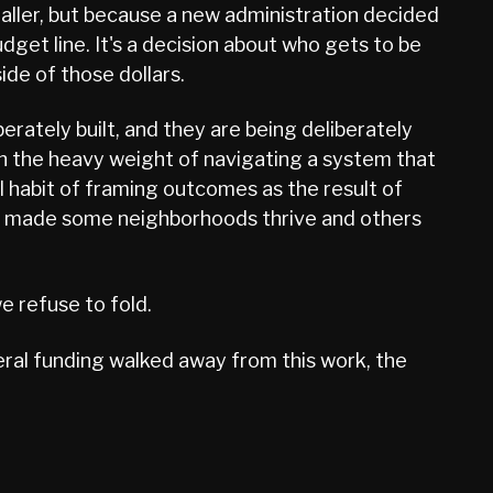
maller, but because a new administration decided
udget line. It's a decision about who gets to be
ide of those dollars.
erately built, and they are being deliberately
th the heavy weight of navigating a system that
al habit of framing outcomes as the result of
that made some neighborhoods thrive and others
e refuse to fold.
eral funding walked away from this work, the