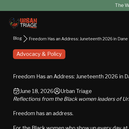
The Wo
Blog
Freedom Has an Address: Juneteenth 2026 in Dane
Advocacy & Policy
Freedom Has an Address: Juneteenth 2026 in D
June 18, 2026
Urban Triage
Reflections from the Black women leaders of Ur
Freedom has an address.
For the Black women who show up every day at Ur