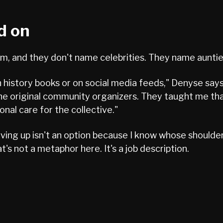
d on
, and they don't name celebrities. They name aunti
history books or on social media feeds," Denyse says
 original community organizers. They taught me that l
onal care for the collective."
"Giving up isn't an option because I know whose shoul
's not a metaphor here. It's a job description.