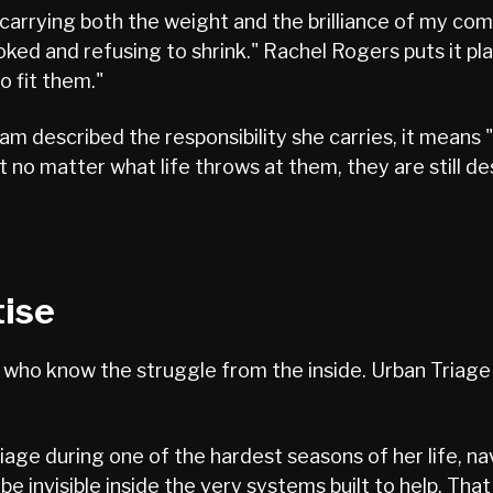
arrying both the weight and the brilliance of my com
ed and refusing to shrink." Rachel Rogers puts it pla
o fit them."
eam described the responsibility she carries, it means
 no matter what life throws at them, they are still des
tise
ho know the struggle from the inside. Urban Triage is
iage during one of the hardest seasons of her life, na
o be invisible inside the very systems built to help. Th