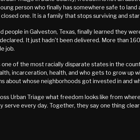
 a young person who finally has somewhere safe to lan
losed one. It is a family that stops surviving and star
people in Galveston, Texas, finally learned they wer
clared. It just hadn't been delivered. More than 160
e job.
s one of the most racially disparate states in the cou
lth, incarceration, health, and who gets to grow up with
ions about whose neighborhoods got invested in and wh
ss Urban Triage what freedom looks like from where 
 serve every day. Together, they say one thing clear