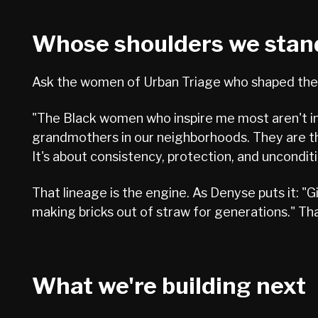
Whose shoulders we stan
Ask the women of Urban Triage who shaped them
"The Black women who inspire me most aren't in 
grandmothers in our neighborhoods. They are the
It's about consistency, protection, and unconditi
That lineage is the engine. As Denyse puts it: 
making bricks out of straw for generations." That
What we're building next