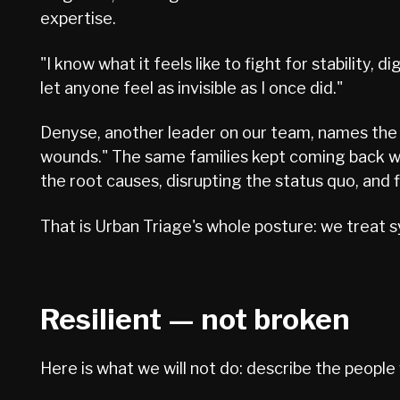
expertise.
"I know what it feels like to fight for stability, 
let anyone feel as invisible as I once did."
Denyse, another leader on our team, names the t
wounds." The same families kept coming back wi
the root causes, disrupting the status quo, and 
That is Urban Triage's whole posture: we treat
Resilient — not broken
Here is what we will not do: describe the people