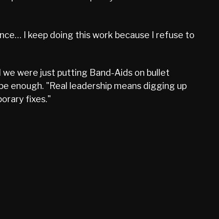
perience… I keep doing this work because I refuse to
 we were just putting Band-Aids on bullet
 be enough. "Real leadership means digging up
orary fixes."