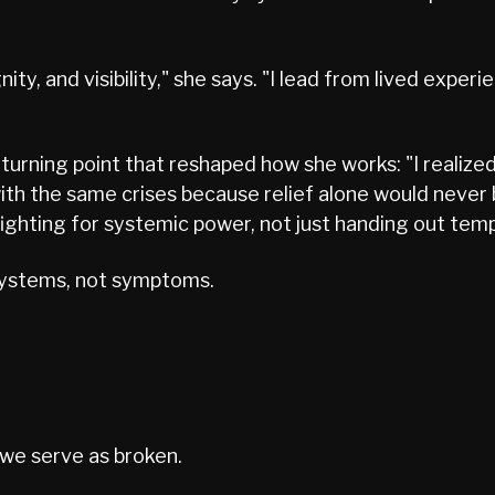
dignity, and visibility," she says. "I lead from lived ex
urning point that reshaped how she works: "I realized
th the same crises because relief alone would never
fighting for systemic power, not just handing out temp
 systems, not symptoms.
 we serve as broken.