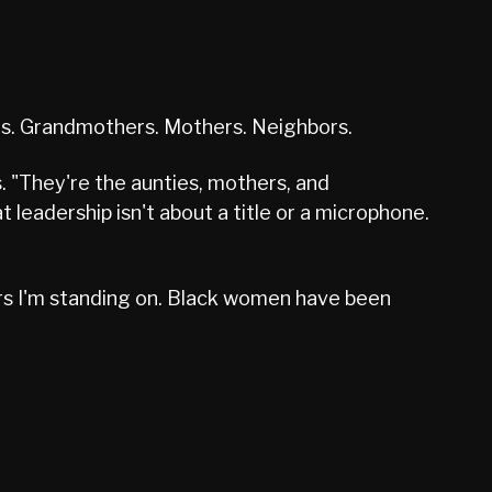
es. Grandmothers. Mothers. Neighbors.
. "They're the aunties, mothers, and
eadership isn't about a title or a microphone.
ders I'm standing on. Black women have been