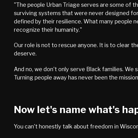
"The people Urban Triage serves are some of the
surviving systems that were never designed for
defined by their resilience. What many people n
recognize their humanity."
Our role is not to rescue anyone. It is to clear 
deserve.
And no, we don't only serve Black families. We 
Turning people away has never been the mission.
Now let's name what's ha
You can't honestly talk about freedom in Wiscons