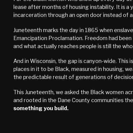
lease after months of housing instability. It is
incarceration through an open door instead of a c
Juneteenth marks the day in 1865 when enslaved 
Emancipation Proclamation. Freedom had been de
and what actually reaches people is still the whol
And in Wisconsin, the gap is canyon-wide. This i
places in it to be Black, measured in housing, wea
the predictable result of generations of decis
This Juneteenth, we asked the Black women acro
and rooted in the Dane County communities they
something you build.