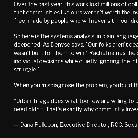
Over the past year, this work lost millions of d
that communities like ours weren't worth the inve
free, made by people who will never sit in our dr
So here is the systems analysis, in plain languag
deepened. As Denyse says, "Our folks aren't dea
wasn't built for them to win." Rachel names the 
individual decisions while quietly ignoring the 
struggle."
When you misdiagnose the problem, you build th
"Urban Triage does what too few are willing to
need didn't. That's exactly why community inv
— Dana Pellebon, Executive Director, RCC: Sex