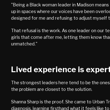
"Being a Black woman leader in Madison means c
up in spaces where our voices have been overlook
designed for me and refusing to adjust myself t
That refusal is the work. As one leader on our t
girls that come after me, letting them know that
unmatched."
Lived experience is exper
The strongest leaders here tend to be the ones w
the problem are closest to the solution.
Shanna Sharp is the proof. She came to Urban Tr
diagnosis, learning firsthand what it feels like t