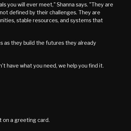
ls you will ever meet," Shanna says. "They are
ot defined by their challenges. They are
nities, stable resources, and systems that
es as they build the futures they already
't have what you need, we help you find it.
t on a greeting card.